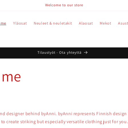
Welcome to our store
 me
Yläosat
Neuleet & neuletakit
Alaosat
Mekot
Asus
Tilaustyöt - Ota yhteyttä
 me
and designer behind byAnni. byAnni represents Finnish design
 to create striking but especially versatile clothing just for you