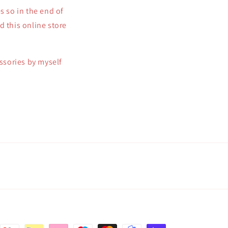
s so in the end of
d this online store
essories by myself