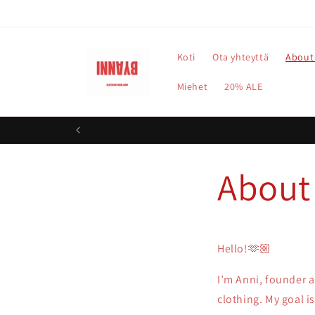
Ohita ja
siirry
sisältöön
Koti
Ota yhteyttä
About
Miehet
20% ALE
About
Hello!🫶🏼
I’m Anni, founder 
clothing. My goal is