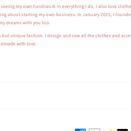
 seeing my own handiwork in everything I do, I also love clothe
king about starting my own business. In January 2025, I founde
 my dreams with you too.
ss but unique fashion. I design and sew all the clothes and acc
andmade with love.