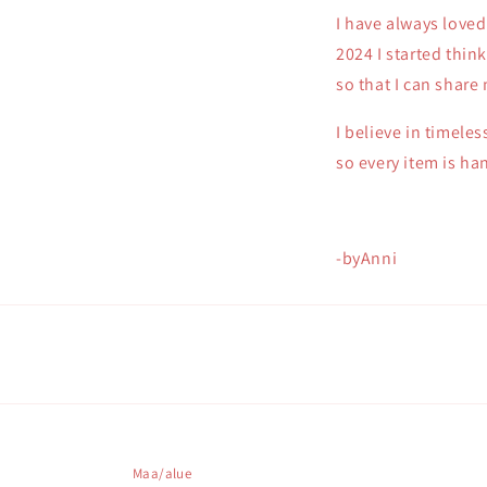
I have always loved
2024 I started thin
so that I can share
I believe in timele
so every item is h
-byAnni
Maa/alue